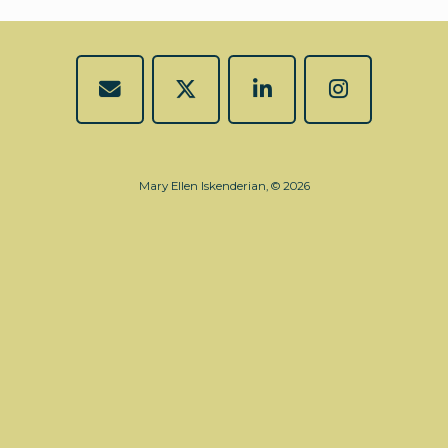
Mary Ellen Iskenderian, © 2026